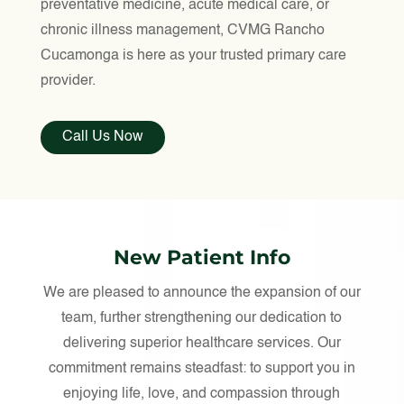
preventative medicine, acute medical care, or
chronic illness management, CVMG Rancho
Cucamonga is here as your trusted primary care
provider.
Call Us Now
New Patient Info
We are pleased to announce the expansion of our
team, further strengthening our dedication to
delivering superior healthcare services. Our
commitment remains steadfast: to support you in
enjoying life, love, and compassion through