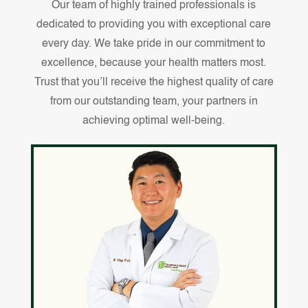
Our team of highly trained professionals is
dedicated to providing you with exceptional care
every day. We take pride in our commitment to
excellence, because your health matters most.
Trust that you’ll receive the highest quality of care
from our outstanding team, your partners in
achieving optimal well-being.