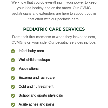
We know that you do everything in your power to keep
your kids healthy and on the move. Our CVMG
pediatricians and extenders are here to support you in
that effort with our pediatric care.
PEDIATRIC CARE SERVICES
From their first moments to when they leave the nest,
CVMG is on your side. Our pediatric services include:

Infant baby care

Well child checkups

Vaccinations

Eczema and rash care

Cold and flu treatment

School and sports physicals

Acute aches and pains