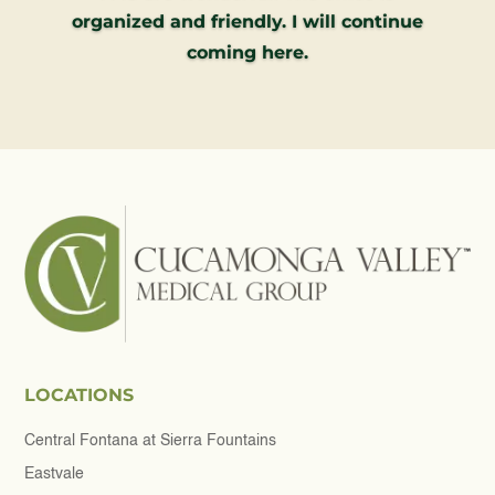
organized and friendly. I will continue
coming here.
LOCATIONS
Central Fontana at Sierra Fountains
Eastvale