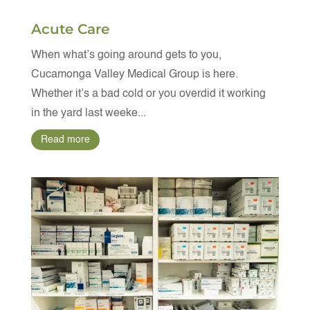
Acute Care
When what’s going around gets to you,
Cucamonga Valley Medical Group is here.
Whether it’s a bad cold or you overdid it working
in the yard last weeke...
Read more