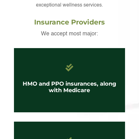
exceptional wellness services.
Insurance Providers
We accept most major:

HMO and PPO insurances, along
with Medicare