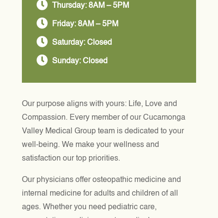

Thursday: 8AM – 5PM

Friday: 8AM – 5PM

Saturday: Closed

Sunday: Closed
Our purpose aligns with yours: Life, Love and
Compassion. Every member of our Cucamonga
Valley Medical Group team is dedicated to your
well-being. We make your wellness and
satisfaction our top priorities.
Our physicians offer osteopathic medicine and
internal medicine for adults and children of all
ages. Whether you need pediatric care,