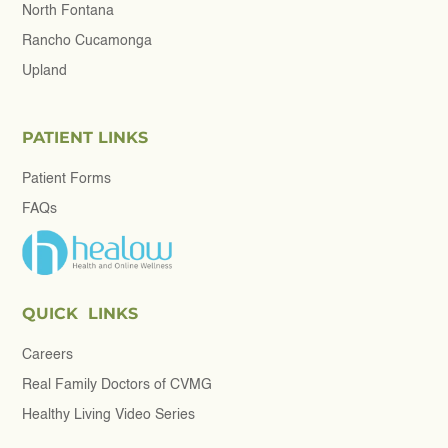
North Fontana
Rancho Cucamonga
Upland
PATIENT LINKS
Patient Forms
FAQs
QUICK LINKS
Careers
Real Family Doctors of CVMG
Healthy Living Video Series