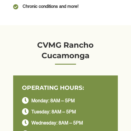

Chronic conditions and more!
CVMG Rancho
Cucamonga
OPERATING HOURS:

Monday: 8AM – 5PM

Tuesday: 8AM – 5PM

Wednesday: 8AM – 5PM