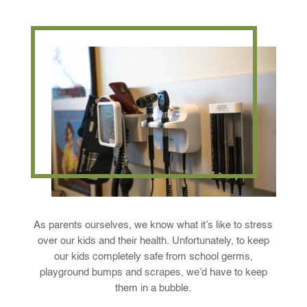
As parents ourselves, we know what it’s like to stress
over our kids and their health. Unfortunately, to keep
our kids completely safe from school germs,
playground bumps and scrapes, we’d have to keep
them in a bubble.