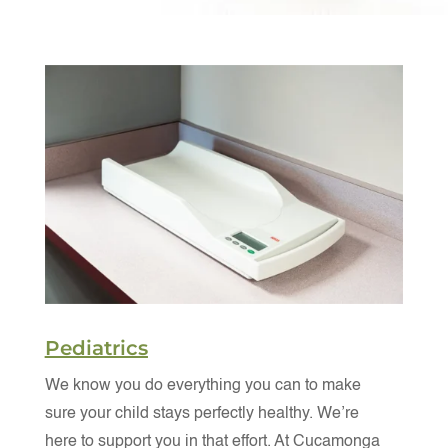
Pediatrics
We know you do everything you can to make
sure your child stays perfectly healthy. We’re
here to support you in that effort. At Cucamonga