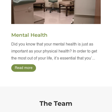
Mental Health
Did you know that your mental health is just as
important as your physical health? In order to get
the most out of your life, it’s essential that you’...
Read more
The Team