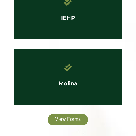

IEHP

Molina
View Forms