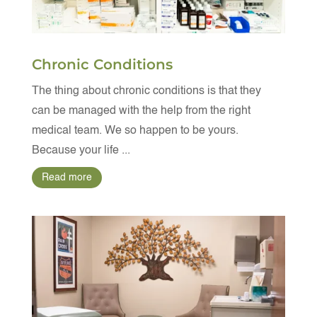
Chronic Conditions
The thing about chronic conditions is that they
can be managed with the help from the right
medical team. We so happen to be yours.
Because your life ...
Read more