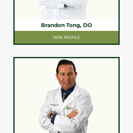
Brandon Tong, DO
VIEW PROFILE