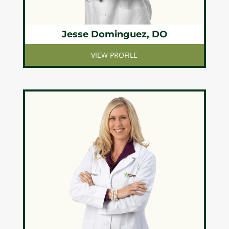
Jesse Dominguez, DO
VIEW PROFILE