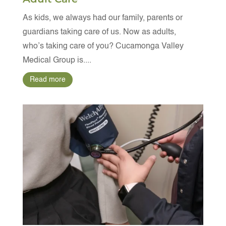
As kids, we always had our family, parents or
guardians taking care of us. Now as adults,
who’s taking care of you? Cucamonga Valley
Medical Group is....
Read more