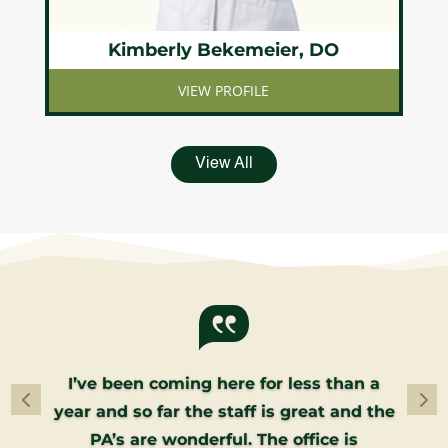
Kimberly Bekemeier, DO
VIEW PROFILE
View All
I’ve been coming here for less than a
year and so far the staff is great and the
PA’s are wonderful. The office is