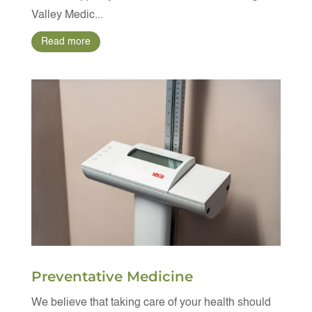
Valley Medic...
Read more
Preventative Medicine
We believe that taking care of your health should