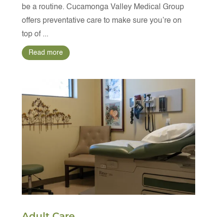
be a routine. Cucamonga Valley Medical Group
offers preventative care to make sure you’re on
top of ...
Read more
Adult Care