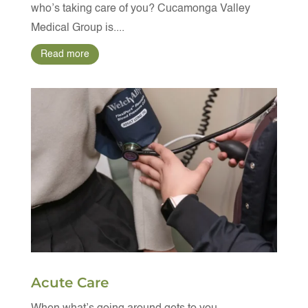
who’s taking care of you? Cucamonga Valley
Medical Group is....
Read more
Acute Care