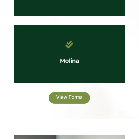

Molina
View Forms