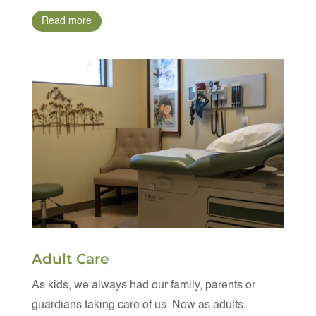
Read more
Adult Care
As kids, we always had our family, parents or
guardians taking care of us. Now as adults,