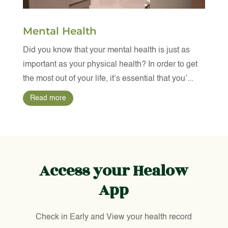
Mental Health
Did you know that your mental health is just as
important as your physical health? In order to get
the most out of your life, it’s essential that you’...
Read more
Access your Healow
App
Check in Early and View your health record