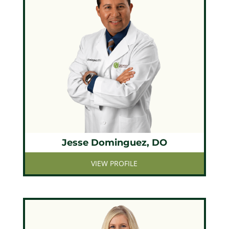
Jesse Dominguez, DO
VIEW PROFILE