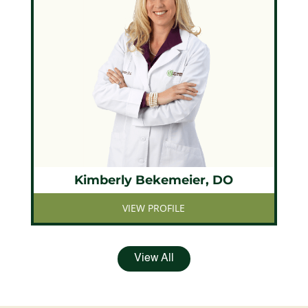
Kimberly Bekemeier, DO
VIEW PROFILE
View All