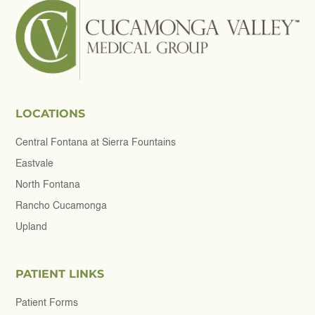
LOCATIONS
Central Fontana at Sierra Fountains
Eastvale
North Fontana
Rancho Cucamonga
Upland
PATIENT LINKS
Patient Forms