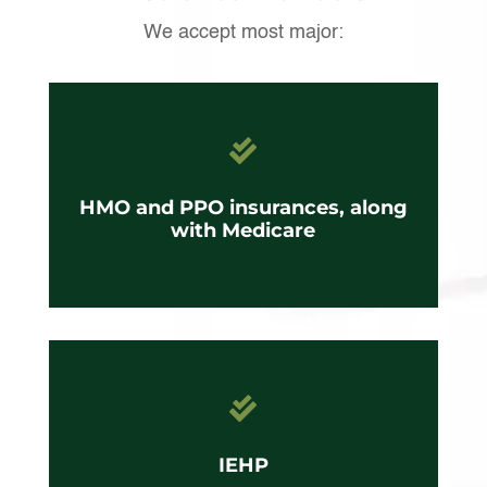
We accept most major:

HMO and PPO insurances, along
with Medicare

IEHP