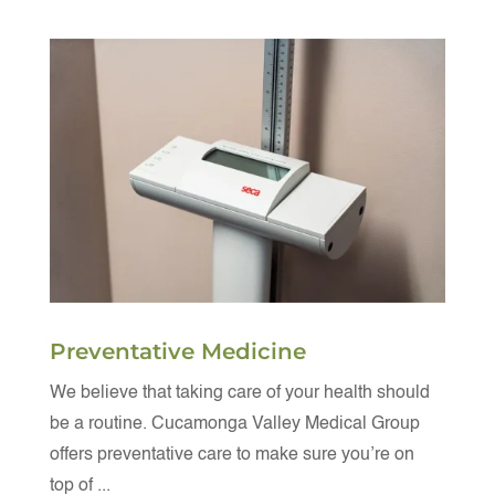
Preventative Medicine
We believe that taking care of your health should
be a routine. Cucamonga Valley Medical Group
offers preventative care to make sure you’re on
top of ...