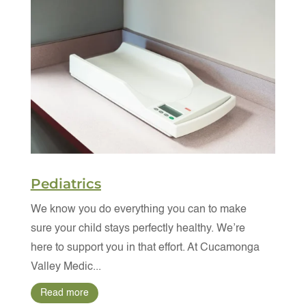
Pediatrics
We know you do everything you can to make
sure your child stays perfectly healthy. We’re
here to support you in that effort. At Cucamonga
Valley Medic...
Read more