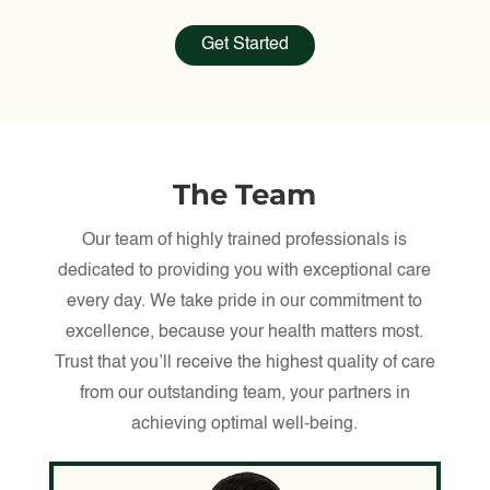
Get Started
The Team
Our team of highly trained professionals is
dedicated to providing you with exceptional care
every day. We take pride in our commitment to
excellence, because your health matters most.
Trust that you’ll receive the highest quality of care
from our outstanding team, your partners in
achieving optimal well-being.