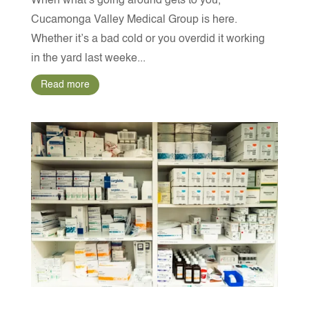
When what’s going around gets to you,
Cucamonga Valley Medical Group is here.
Whether it’s a bad cold or you overdid it working
in the yard last weeke...
Read more