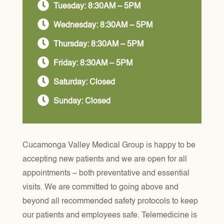

Tuesday: 8:30AM – 5PM

Wednesday: 8:30AM – 5PM

Thursday: 8:30AM – 5PM

Friday: 8:30AM – 5PM

Saturday: Closed

Sunday: Closed
Cucamonga Valley Medical Group is happy to be
accepting new patients and we are open for all
appointments – both preventative and essential
visits. We are committed to going above and
beyond all recommended safety protocols to keep
our patients and employees safe. Telemedicine is