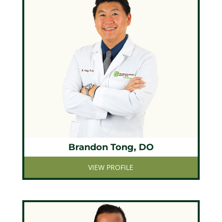
Brandon Tong, DO
VIEW PROFILE