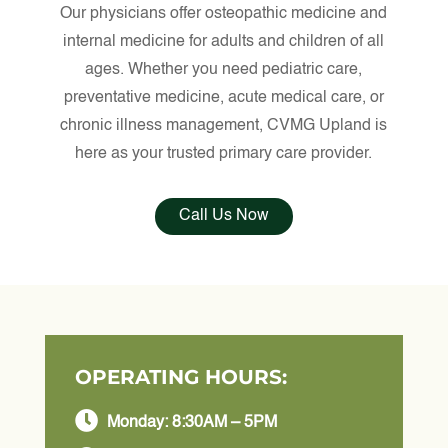
Our physicians offer osteopathic medicine and
internal medicine for adults and children of all
ages. Whether you need pediatric care,
preventative medicine, acute medical care, or
chronic illness management, CVMG Upland is
here as your trusted primary care provider.
Call Us Now
OPERATING HOURS:

Monday: 8:30AM – 5PM