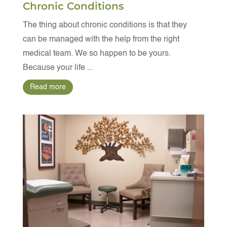
Chronic Conditions
The thing about chronic conditions is that they
can be managed with the help from the right
medical team. We so happen to be yours.
Because your life ...
Read more