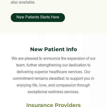
also available.
New Patients Starts Here
New Patient Info
We are pleased to announce the expansion of our
team, further strengthening our dedication to
delivering superior healthcare services. Our
commitment remains steadfast: to support you in
enjoying life, love, and compassion through
exceptional wellness services.
Insurance Providers