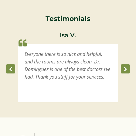
Testimonials
Isa V.
Everyone there is so nice and helpful,
W
t
and the rooms are always clean. Dr.
m
Dominguez is one of the best doctors I've
had. Thank you staff for your services.