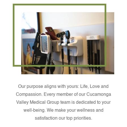
Our purpose aligns with yours: Life, Love and
Compassion. Every member of our Cucamonga
Valley Medical Group team is dedicated to your
well-being. We make your wellness and
satisfaction our top priorities.