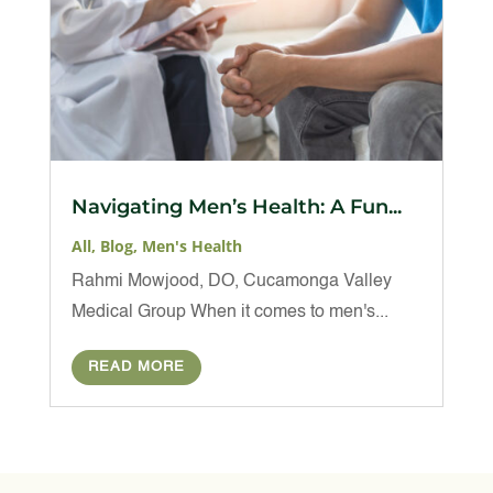
Navigating Men’s Health: A Fun...
All
,
Blog
,
Men's Health
Rahmi Mowjood, DO, Cucamonga Valley
Medical Group When it comes to men's...
READ MORE