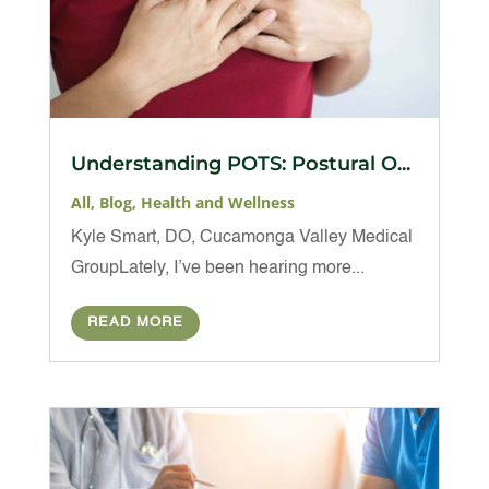
Understanding POTS: Postural O...
All
,
Blog
,
Health and Wellness
Kyle Smart, DO, Cucamonga Valley Medical
GroupLately, I’ve been hearing more...
READ MORE