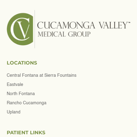
LOCATIONS
Central Fontana at Sierra Fountains
Eastvale
North Fontana
Rancho Cucamonga
Upland
PATIENT LINKS