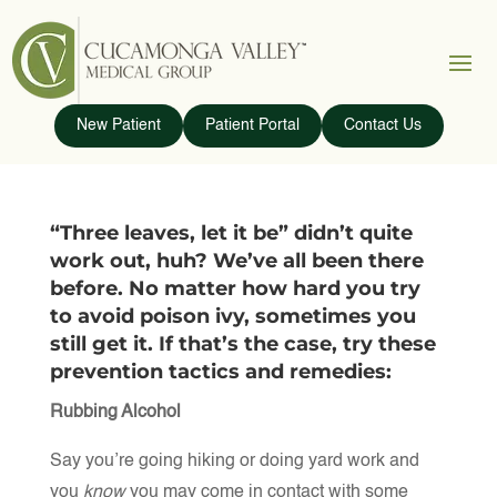
New Patient
Patient Portal
Contact Us
“Three leaves, let it be” didn’t quite
work out, huh? We’ve all been there
before. No matter how hard you try
to avoid poison ivy, sometimes you
still get it. If that’s the case, try these
prevention tactics and remedies:
Rubbing Alcohol
Say you’re going hiking or doing yard work and
you
know
you may come in contact with some