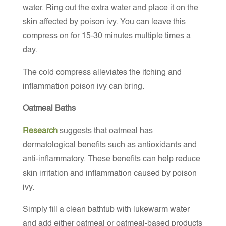
water. Ring out the extra water and place it on the
skin affected by poison ivy. You can leave this
compress on for 15-30 minutes multiple times a
day.
The cold compress alleviates the itching and
inflammation poison ivy can bring.
Oatmeal Baths
Research
suggests that oatmeal has
dermatological benefits such as antioxidants and
anti-inflammatory. These benefits can help reduce
skin irritation and inflammation caused by poison
ivy.
Simply fill a clean bathtub with lukewarm water
and add either oatmeal or oatmeal-based products