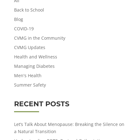
All
Back to School
Blog
COVID-19
CVMG in the Community
CVMG Updates
Health and Wellness
Managing Diabetes
Men's Health
Summer Safety
RECENT POSTS
Let’s Talk About Menopause: Breaking the Silence on
a Natural Transition