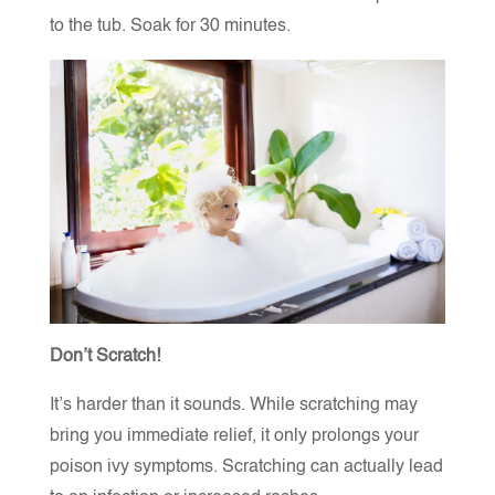
to the tub. Soak for 30 minutes.
Don’t Scratch!
It’s harder than it sounds. While scratching may
bring you immediate relief, it only prolongs your
poison ivy symptoms. Scratching can actually lead