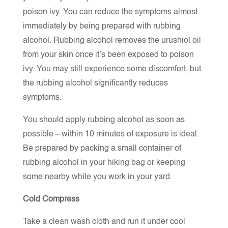
poison ivy. You can reduce the symptoms almost
immediately by being prepared with rubbing
alcohol. Rubbing alcohol removes the urushiol oil
from your skin once it’s been exposed to poison
ivy. You may still experience some discomfort, but
the rubbing alcohol significantly reduces
symptoms.
You should apply rubbing alcohol as soon as
possible—within 10 minutes of exposure is ideal.
Be prepared by packing a small container of
rubbing alcohol in your hiking bag or keeping
some nearby while you work in your yard.
Cold Compress
Take a clean wash cloth and run it under cool