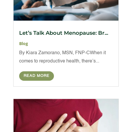
Let’s Talk About Menopause: Br...
Blog
By Kiara Zamorano, MSN, FNP-CWhen it
comes to reproductive health, there’s...
READ MORE