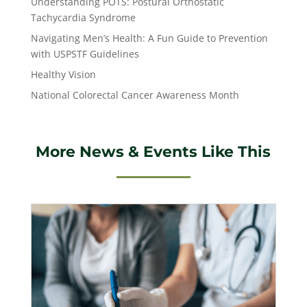
Understanding POTS: Postural Orthostatic
Tachycardia Syndrome
Navigating Men’s Health: A Fun Guide to Prevention
with USPSTF Guidelines
Healthy Vision
National Colorectal Cancer Awareness Month
More News & Events Like This