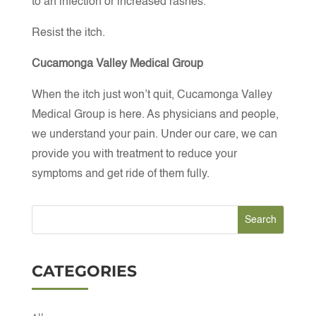
to an infection or increased rashes.
Resist the itch.
Cucamonga Valley Medical Group
When the itch just won’t quit, Cucamonga Valley
Medical Group is here. As physicians and people,
we understand your pain. Under our care, we can
provide you with treatment to reduce your
symptoms and get ride of them fully.
CATEGORIES