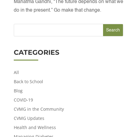
Mahatma Gandhi, “The future depends on what we
do in the present.” Go make that change.
CATEGORIES
All
Back to School
Blog
COVID-19
CVMG in the Community
CVMG Updates
Health and Wellness
Managing Diabetes