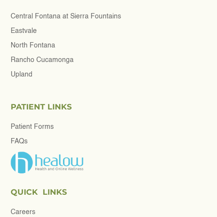
Central Fontana at Sierra Fountains
Eastvale
North Fontana
Rancho Cucamonga
Upland
PATIENT LINKS
Patient Forms
FAQs
QUICK LINKS
Careers