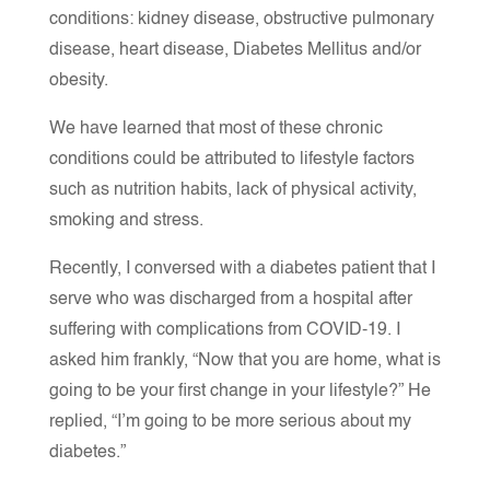
conditions: kidney disease, obstructive pulmonary
disease, heart disease, Diabetes Mellitus and/or
obesity.
We have learned that most of these chronic
conditions could be attributed to lifestyle factors
such as nutrition habits, lack of physical activity,
smoking and stress.
Recently, I conversed with a diabetes patient that I
serve who was discharged from a hospital after
suffering with complications from COVID-19. I
asked him frankly, “Now that you are home, what is
going to be your first change in your lifestyle?” He
replied, “I’m going to be more serious about my
diabetes.”