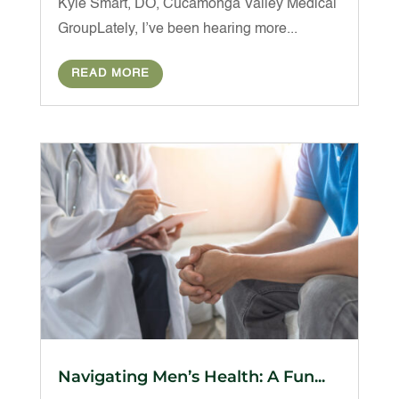
Kyle Smart, DO, Cucamonga Valley Medical
GroupLately, I’ve been hearing more...
READ MORE
Navigating Men’s Health: A Fun...