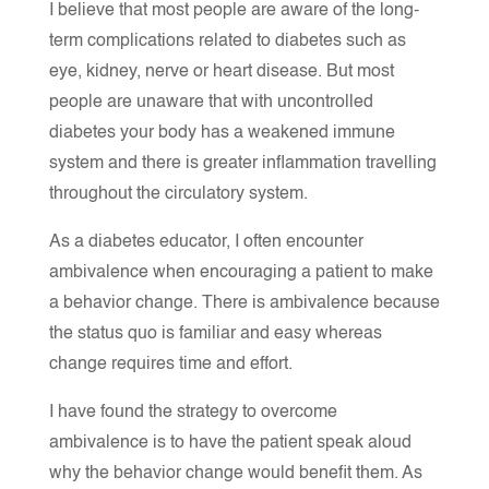
I believe that most people are aware of the long-
term complications related to diabetes such as
eye, kidney, nerve or heart disease. But most
people are unaware that with uncontrolled
diabetes your body has a weakened immune
system and there is greater inflammation travelling
throughout the circulatory system.
As a diabetes educator, I often encounter
ambivalence when encouraging a patient to make
a behavior change. There is ambivalence because
the status quo is familiar and easy whereas
change requires time and effort.
I have found the strategy to overcome
ambivalence is to have the patient speak aloud
why the behavior change would benefit them. As