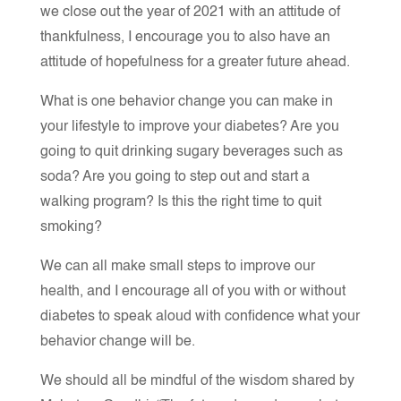
we close out the year of 2021 with an attitude of
thankfulness, I encourage you to also have an
attitude of hopefulness for a greater future ahead.
What is one behavior change you can make in
your lifestyle to improve your diabetes? Are you
going to quit drinking sugary beverages such as
soda? Are you going to step out and start a
walking program? Is this the right time to quit
smoking?
We can all make small steps to improve our
health, and I encourage all of you with or without
diabetes to speak aloud with confidence what your
behavior change will be.
We should all be mindful of the wisdom shared by