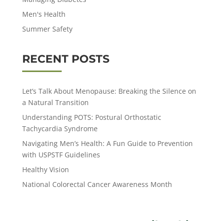
Men's Health
Summer Safety
RECENT POSTS
Let’s Talk About Menopause: Breaking the Silence on
a Natural Transition
Understanding POTS: Postural Orthostatic
Tachycardia Syndrome
Navigating Men’s Health: A Fun Guide to Prevention
with USPSTF Guidelines
Healthy Vision
National Colorectal Cancer Awareness Month