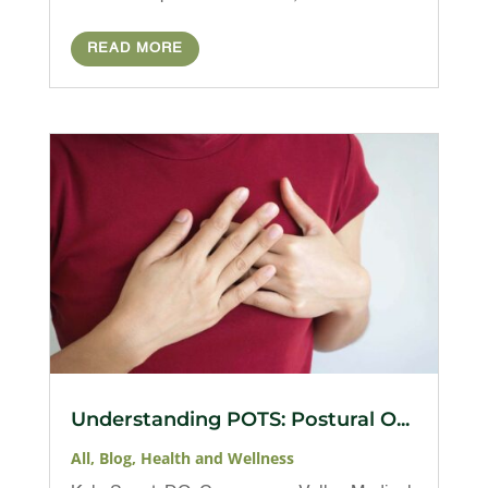
READ MORE
Understanding POTS: Postural O...
All
,
Blog
,
Health and Wellness