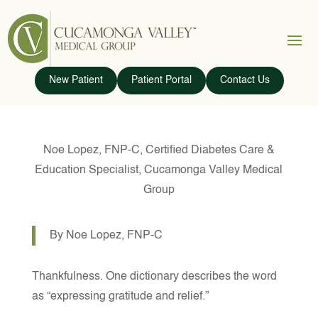
New Patient
Patient Portal
Contact Us
Noe Lopez, FNP-C, Certified Diabetes Care &
Education Specialist, Cucamonga Valley Medical
Group
By Noe Lopez, FNP-C
Thankfulness. One dictionary describes the word
as “expressing gratitude and relief.”