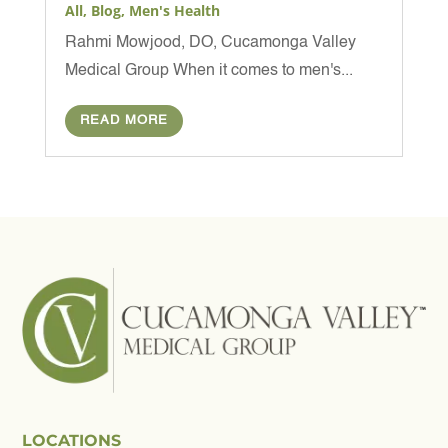
All
,
Blog
,
Men's Health
Rahmi Mowjood, DO, Cucamonga Valley
Medical Group When it comes to men's...
READ MORE
LOCATIONS