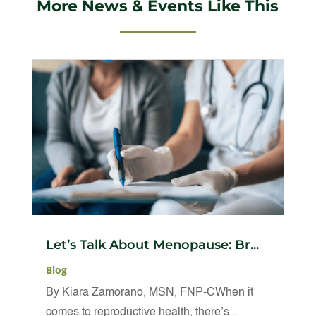
More News & Events Like This
Let’s Talk About Menopause: Br...
Blog
By Kiara Zamorano, MSN, FNP-CWhen it
comes to reproductive health, there’s...