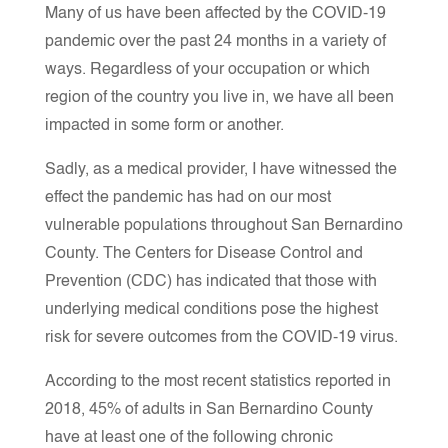
Many of us have been affected by the COVID-19
pandemic over the past 24 months in a variety of
ways. Regardless of your occupation or which
region of the country you live in, we have all been
impacted in some form or another.
Sadly, as a medical provider, I have witnessed the
effect the pandemic has had on our most
vulnerable populations throughout San Bernardino
County. The Centers for Disease Control and
Prevention (CDC) has indicated that those with
underlying medical conditions pose the highest
risk for severe outcomes from the COVID-19 virus.
According to the most recent statistics reported in
2018, 45% of adults in San Bernardino County
have at least one of the following chronic