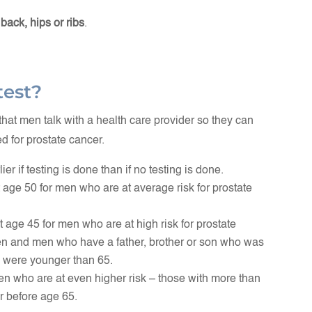
 back, hips or ribs
.
test?
t men talk with a health care provider so they can
d for prostate cancer.
er if testing is done than if no testing is done.
t age 50 for men who are at average risk for prostate
t age 45 for men who are at high risk for prostate
en and men who have a father, brother or son who was
 were younger than 65.
en who are at even higher risk – those with more than
r before age 65.