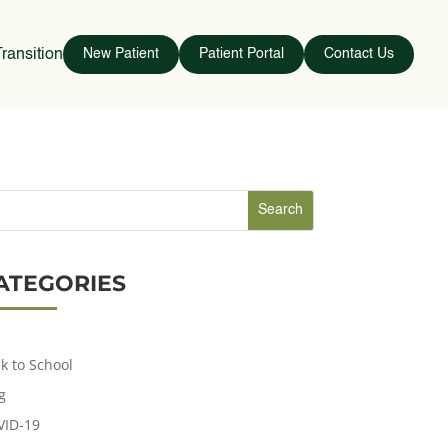
ransition
New Patient
Patient Portal
Contact Us
ATEGORIES
k to School
g
VID-19