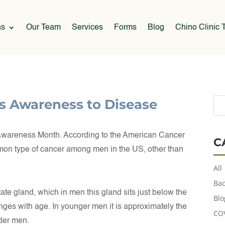
ns
Our Team
Services
Forms
Blog
Chino Clinic T
s Awareness to Disease
Awareness Month. According to the American Cancer
C
mmon type of cancer among men in the US, other than
All
Bac
state gland, which in men this gland sits just below the
Blo
anges with age. In younger men it is approximately the
CO
lder men.