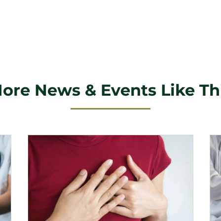
ore News & Events Like Th