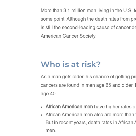
More than 3.1 million men living in the U.S.
some point. Although the death rates from pr
is still the second-leading cause of cancer d
American Cancer Society.
Who is at risk?
As a man gets older, his chance of getting p
cancers are found in men age 65 and older. 
age 40.
African American men
have higher rates o
African American men also are more than tw
But in recent years, death rates in Afric
men.