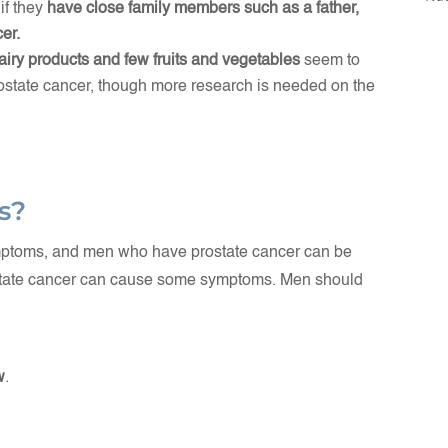
if they
have close family members such as a father,
er.
dairy products and few fruits and vegetables
seem to
rostate cancer, though more research is needed on the
s?
ymptoms, and men who have prostate cancer can be
rostate cancer can cause some symptoms. Men should
w
.