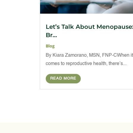
Let’s Talk About Menopause
Br...
Blog
By Kiara Zamorano, MSN, FNP-CWhen i
comes to reproductive health, there’s...
READ MORE