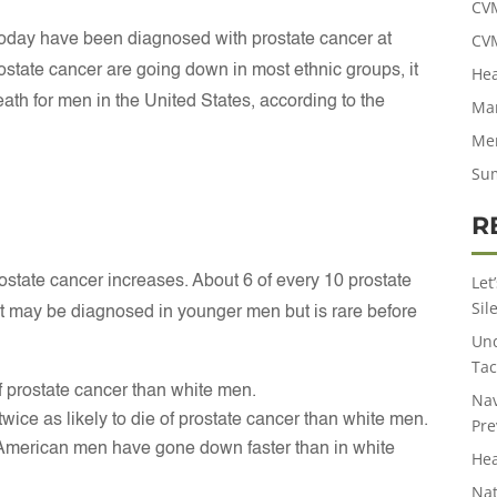
CV
CV
 today have been diagnosed with prostate cancer at
ostate cancer are going down in most ethnic groups, it
Hea
eath for men in the United States, according to the
Man
Men
Su
R
Let
rostate cancer increases. About 6 of every 10 prostate
Sil
It may be diagnosed in younger men but is rare before
Und
Tac
f prostate cancer than white men.
Nav
ice as likely to die of prostate cancer than white men.
Pre
an American men have gone down faster than in white
Hea
Nat