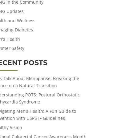
MG in the Community
MG Updates
lth and Wellness
aging Diabetes
's Health
mmer Safety
ECENT POSTS
’s Talk About Menopause: Breaking the
ence on a Natural Transition
erstanding POTS: Postural Orthostatic
hycardia Syndrome
igating Men’s Health: A Fun Guide to
vention with USPSTF Guidelines
lthy Vision
ional Colorectal Cancer Awareness Month