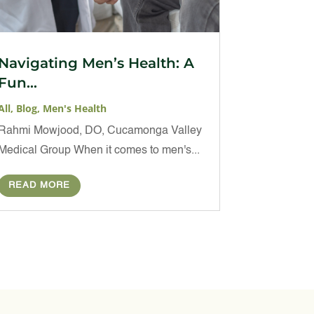
Navigating Men’s Health: A
Fun...
All
,
Blog
,
Men's Health
Rahmi Mowjood, DO, Cucamonga Valley
Medical Group When it comes to men's...
READ MORE