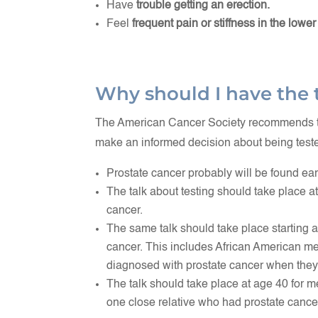
Have
trouble getting an erection.
Feel
frequent pain or stiffness in the lower
Why should I have the 
The American Cancer Society recommends tha
make an informed decision about being teste
Prostate cancer probably will be found earli
The talk about testing should take place a
cancer.
The same talk should take place starting a
cancer. This includes African American m
diagnosed with prostate cancer when they
The talk should take place at age 40 for m
one close relative who had prostate cance