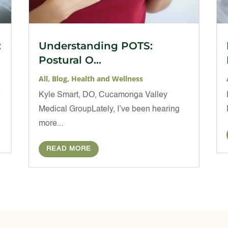
:
Understanding POTS:
Postural O...
All
,
Blog
,
Health and Wellness
t
Kyle Smart, DO, Cucamonga Valley
Medical GroupLately, I’ve been hearing
more...
READ MORE