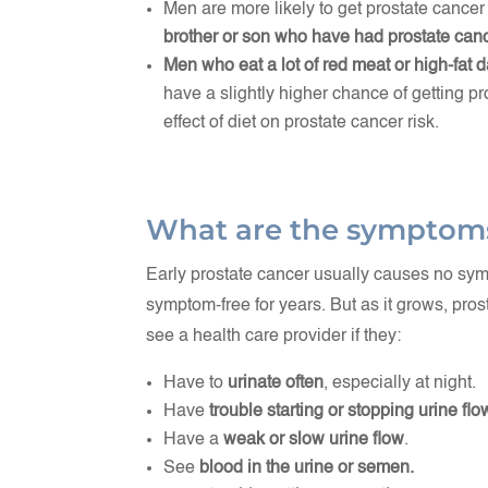
Men are more likely to get prostate cancer 
brother or son who have had prostate canc
Men who eat a lot of red meat or high-fat 
have a slightly higher chance of getting p
effect of diet on prostate cancer risk.
What are the symptom
Early prostate cancer usually causes no s
symptom-free for years. But as it grows, p
see a health care provider if they:
Have to
urinate often
, especially at night.
Have
trouble starting or stopping urine flo
Have a
weak or slow urine flow
.
See
blood in the urine or semen.