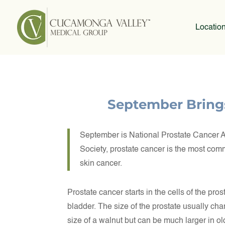
Locatio
September Bring
September is National Prostate Cancer 
Society, prostate cancer is the most co
skin cancer.
Prostate cancer starts in the cells of the pro
bladder. The size of the prostate usually ch
size of a walnut but can be much larger in o