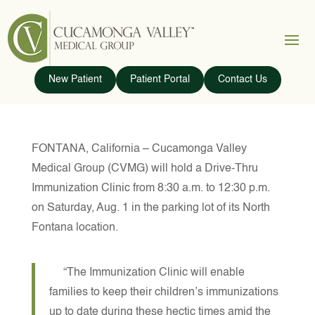
New Patient
Patient Portal
Contact Us
FONTANA, California – Cucamonga Valley
Medical Group (CVMG) will hold a Drive-Thru
Immunization Clinic from 8:30 a.m. to 12:30 p.m.
on Saturday, Aug. 1 in the parking lot of its North
Fontana location.
“The Immunization Clinic will enable
families to keep their children’s immunizations
up to date during these hectic times amid the