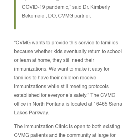
COVID-19 pandemic,” said Dr. Kimberly
Bekemeier, DO, CVMG partner.
“CVMG wants to provide this service to families
because whether kids eventually return to school
or learn at home, they still need their
immunizations. We want to make it easy for
families to have their children receive
immunizations while still meeting protocols
established for everyone’s safety.”
The CVMG
office in North Fontana is located at 16465 Sierra
Lakes Parkway.
The Immunization Clinic is open to both existing
CVMG patients and the community at large for