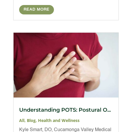
READ MORE
Understanding POTS: Postural O...
All
,
Blog
,
Health and Wellness
Kyle Smart, DO, Cucamonga Valley Medical