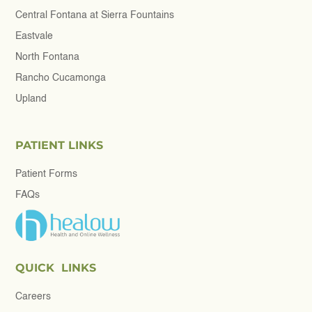
Central Fontana at Sierra Fountains
Eastvale
North Fontana
Rancho Cucamonga
Upland
PATIENT LINKS
Patient Forms
FAQs
QUICK LINKS
Careers