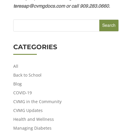
teresap@cvmgdocs.com or call 909.283.0660.
CATEGORIES
All
Back to School
Blog
COVID-19
CVMG in the Community
CVMG Updates
Health and Wellness
Managing Diabetes