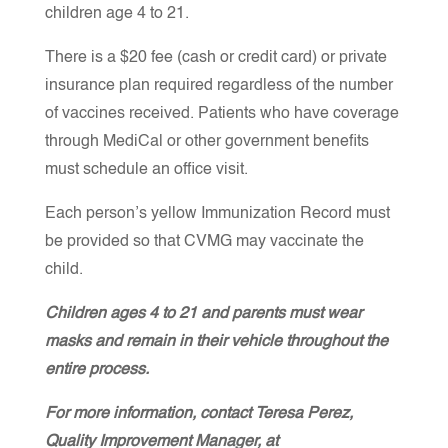
children age 4 to 21.
There is a $20 fee (cash or credit card) or private
insurance plan required regardless of the number
of vaccines received. Patients who have coverage
through MediCal or other government benefits
must schedule an office visit.
Each person’s yellow Immunization Record must
be provided so that CVMG may vaccinate the
child.
Children ages 4 to 21 and parents must wear
masks and remain in their vehicle throughout the
entire process.
For more information, contact Teresa Perez,
Quality Improvement Manager, at