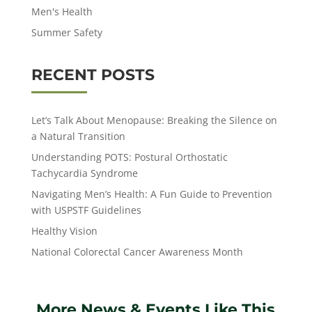
Men's Health
Summer Safety
RECENT POSTS
Let’s Talk About Menopause: Breaking the Silence on
a Natural Transition
Understanding POTS: Postural Orthostatic
Tachycardia Syndrome
Navigating Men’s Health: A Fun Guide to Prevention
with USPSTF Guidelines
Healthy Vision
National Colorectal Cancer Awareness Month
More News & Events Like This