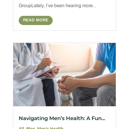
GroupLately, I’ve been hearing more...
READ MORE
Navigating Men’s Health: A Fun...
All
,
Blog
,
Men's Health