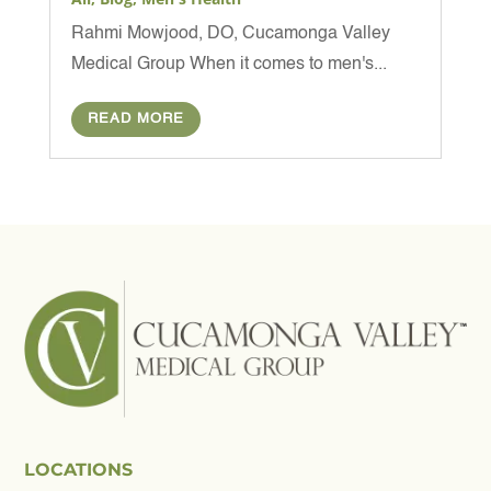
Rahmi Mowjood, DO, Cucamonga Valley
Medical Group When it comes to men's...
READ MORE
LOCATIONS