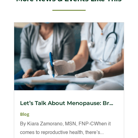
Let’s Talk About Menopause: Br...
Blog
By Kiara Zamorano, MSN, FNP-CWhen it
comes to reproductive health, there’s...