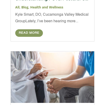
All
,
Blog
,
Health and Wellness
Kyle Smart, DO, Cucamonga Valley Medical
GroupLately, I’ve been hearing more...
READ MORE