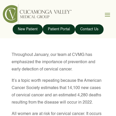
New Patient
Patient Portal
Contact Us
Throughout January, our team at CVMG has
emphasized the importance of prevention and
early detection of cervical cancer.
It’s a topic worth repeating because the American
Cancer Society estimates that 14,100 new cases
of cervical cancer and an estimated 4,280 deaths
resulting from the disease will occur in 2022.
All women are at risk for cervical cancer. It occurs