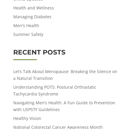
Health and Wellness
Managing Diabetes
Men's Health
Summer Safety
RECENT POSTS
Let’s Talk About Menopause: Breaking the Silence on
a Natural Transition
Understanding POTS: Postural Orthostatic
Tachycardia Syndrome
Navigating Men’s Health: A Fun Guide to Prevention
with USPSTF Guidelines
Healthy Vision
National Colorectal Cancer Awareness Month