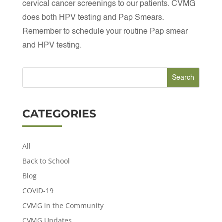
cervical cancer screenings to our patients. CVMG
does both HPV testing and Pap Smears.
Remember to schedule your routine Pap smear
and HPV testing.
CATEGORIES
All
Back to School
Blog
COVID-19
CVMG in the Community
CVMG Updates