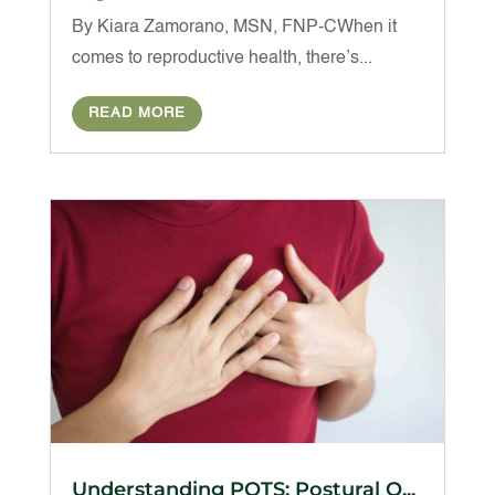
By Kiara Zamorano, MSN, FNP-CWhen it
comes to reproductive health, there’s...
READ MORE
Understanding POTS: Postural O...