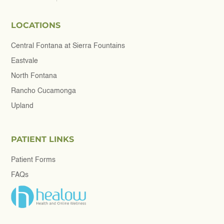
LOCATIONS
Central Fontana at Sierra Fountains
Eastvale
North Fontana
Rancho Cucamonga
Upland
PATIENT LINKS
Patient Forms
FAQs