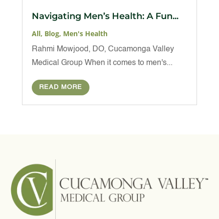
Navigating Men’s Health: A Fun...
All
,
Blog
,
Men's Health
Rahmi Mowjood, DO, Cucamonga Valley
Medical Group When it comes to men's...
READ MORE