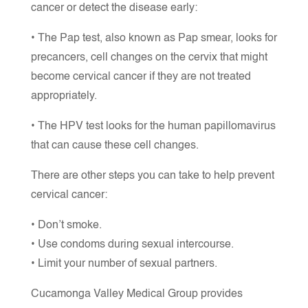
cancer or detect the disease early:
• The Pap test, also known as Pap smear, looks for
precancers, cell changes on the cervix that might
become cervical cancer if they are not treated
appropriately.
• The HPV test looks for the human papillomavirus
that can cause these cell changes.
There are other steps you can take to help prevent
cervical cancer:
• Don’t smoke.
• Use condoms during sexual intercourse.
• Limit your number of sexual partners.
Cucamonga Valley Medical Group provides