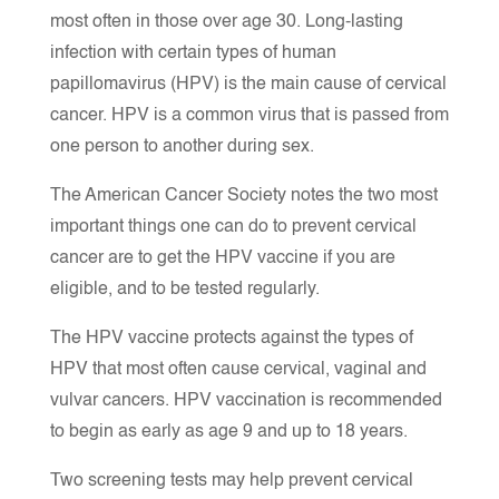
most often in those over age 30. Long-lasting
infection with certain types of human
papillomavirus (HPV) is the main cause of cervical
cancer. HPV is a common virus that is passed from
one person to another during sex.
The American Cancer Society notes the two most
important things one can do to prevent cervical
cancer are to get the HPV vaccine if you are
eligible, and to be tested regularly.
The HPV vaccine protects against the types of
HPV that most often cause cervical, vaginal and
vulvar cancers. HPV vaccination is recommended
to begin as early as age 9 and up to 18 years.
Two screening tests may help prevent cervical