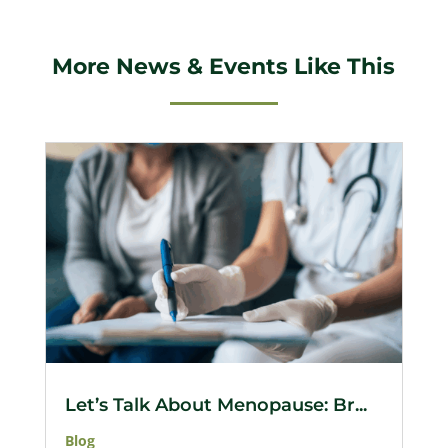
More News & Events Like This
Let’s Talk About Menopause: Br...
Blog