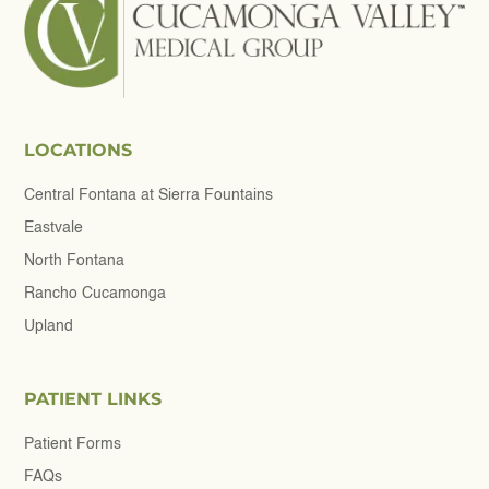
LOCATIONS
Central Fontana at Sierra Fountains
Eastvale
North Fontana
Rancho Cucamonga
Upland
PATIENT LINKS
Patient Forms
FAQs