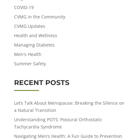
COVID-19
CVMG in the Community
CVMG Updates
Health and Wellness
Managing Diabetes
Men's Health
Summer Safety
RECENT POSTS
Let’s Talk About Menopause: Breaking the Silence on
a Natural Transition
Understanding POTS: Postural Orthostatic
Tachycardia Syndrome
Navigating Men’s Health: A Fun Guide to Prevention