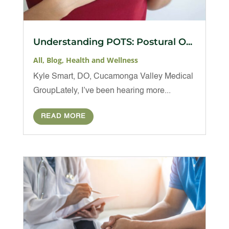
Understanding POTS: Postural O...
All
,
Blog
,
Health and Wellness
Kyle Smart, DO, Cucamonga Valley Medical
GroupLately, I’ve been hearing more...
READ MORE