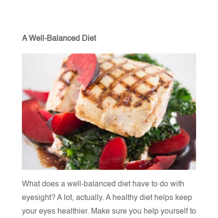
A Well-Balanced Diet
What does a well-balanced diet have to do with
eyesight? A lot, actually. A healthy diet helps keep
your eyes healthier. Make sure you help yourself to