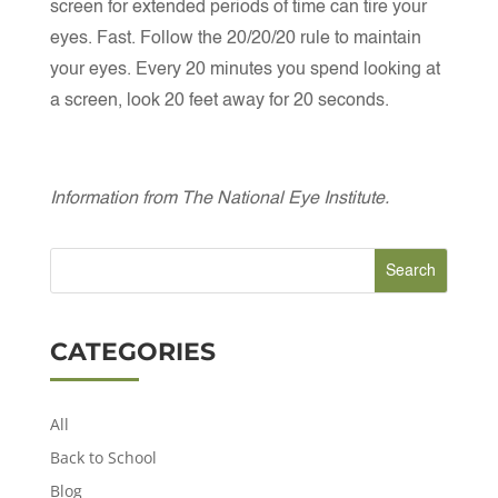
screen for extended periods of time can tire your
eyes. Fast. Follow the 20/20/20 rule to maintain
your eyes. Every 20 minutes you spend looking at
a screen, look 20 feet away for 20 seconds.
Information from The National Eye Institute.
CATEGORIES
All
Back to School
Blog