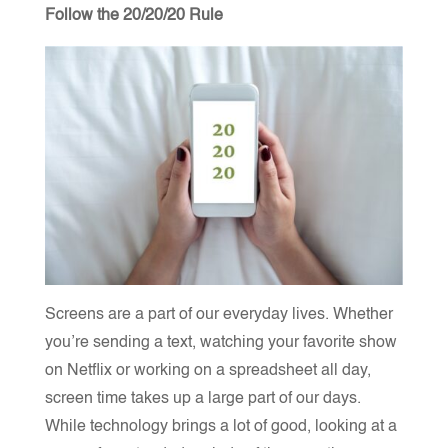
Follow the 20/20/20 Rule
Screens are a part of our everyday lives. Whether
you’re sending a text, watching your favorite show
on Netflix or working on a spreadsheet all day,
screen time takes up a large part of our days.
While technology brings a lot of good, looking at a