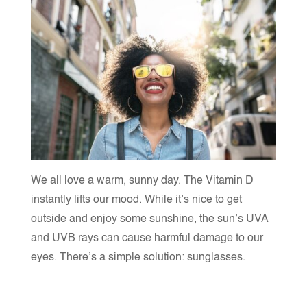
We all love a warm, sunny day. The Vitamin D
instantly lifts our mood. While it’s nice to get
outside and enjoy some sunshine, the sun’s UVA
and UVB rays can cause harmful damage to our
eyes. There’s a simple solution: s
unglasses.