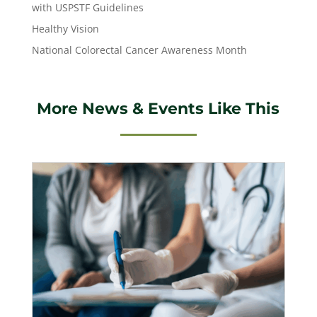
with USPSTF Guidelines
Healthy Vision
National Colorectal Cancer Awareness Month
More News & Events Like This