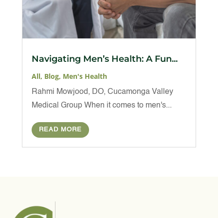
Navigating Men’s Health: A Fun...
All
,
Blog
,
Men's Health
Rahmi Mowjood, DO, Cucamonga Valley
Medical Group When it comes to men's...
READ MORE