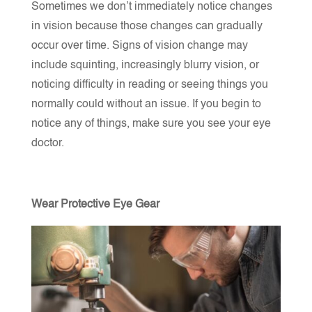
Sometimes we don’t immediately notice changes
in vision because those changes can gradually
occur over time. Signs of vision change may
include squinting, increasingly blurry vision, or
noticing difficulty in reading or seeing things you
normally could without an issue. If you begin to
notice any of things, make sure you see your eye
doctor.
Wear Protective Eye Gear