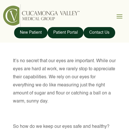
New Patient
Patient Portal
Contact Us
It’s no secret that our eyes are important. While our
eyes are hard at work, we rarely stop to appreciate
their capabilities. We rely on our eyes for
everything we do like measuring just the right
amount of sugar and flour or catching a ball on a
warm, sunny day.
So how do we keep our eyes safe and healthy?