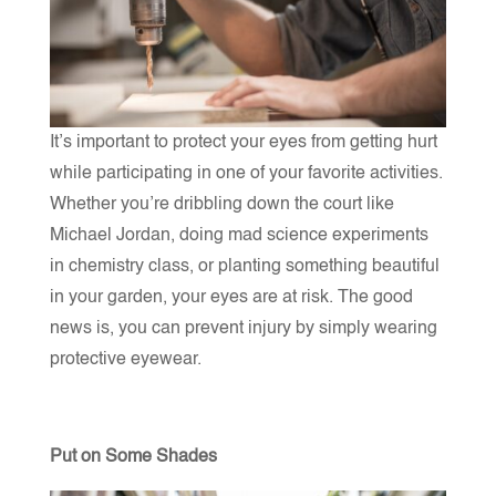
It’s important to protect your eyes from getting hurt
while participating in one of your favorite activities.
Whether you’re dribbling down the court like
Michael Jordan, doing mad science experiments
in chemistry class, or planting something beautiful
in your garden, your eyes are at risk. The good
news is, you can prevent injury by simply wearing
protective eyewear.
Put on Some Shades