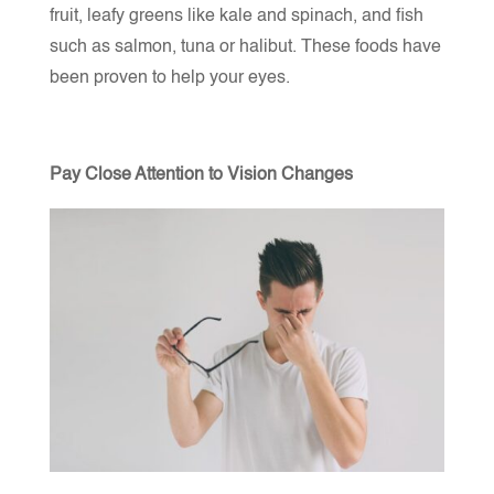
fruit, leafy greens like kale and spinach, and fish
such as salmon, tuna or halibut. These foods have
been proven to help your eyes.
Pay Close Attention to Vision Changes