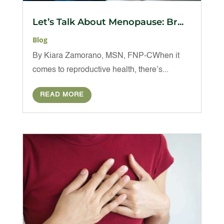
Let’s Talk About Menopause: Br...
Blog
By Kiara Zamorano, MSN, FNP-CWhen it
comes to reproductive health, there’s...
READ MORE