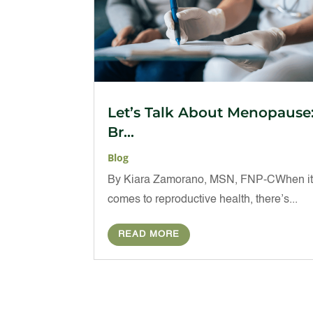
Let’s Talk About Menopause
Br...
Blog
By Kiara Zamorano, MSN, FNP-CWhen i
comes to reproductive health, there’s...
READ MORE