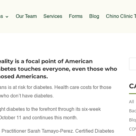
ns
Our Team
Services
Forms
Blog
Chino Clinic T
lity is a focal point of American
abetes touches everyone, even those who
gnosed Americans.
C
s is at risk for diabetes. Health care costs for those
e who don’t have diabetes.
All
diabetes to the forefront through its six-week
Bac
ctober 11 and continues this month.
Blo
CO
Practitioner Sarah Tamayo-Perez. Certified Diabetes