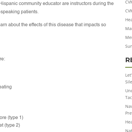
CV
ispanic community educator are instructors during the
CV
-speaking patients.
Hea
rn about the effects of this disease that impacts so
Man
Men
Su
R
re:
Let
Sil
eating
Und
Tac
Nav
Pre
re (type 1)
Hea
t (type 2)
Nat