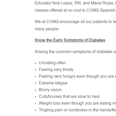
Educator Noe Lopez, RN, and Maria Rojas, H
classes offered at no cost to CVMG Spanish
We at CVMG encourage all our patients to lea
many people.
Know the Early Symptoms of Diabetes
Among the common symptoms of diabetes a
Urinating often
Feeling very thirsty
Feeling very hungry even though you are 
Extreme fatigue
Blurry vision
Cuts/bruises that are slow to heal
Weight loss even though you are eating mo
Tingling pain or numbness in the hands/fee