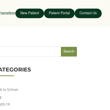
ransition
New Patient
Patient Portal
Contact Us
ATEGORIES
k to School
g
VID-19