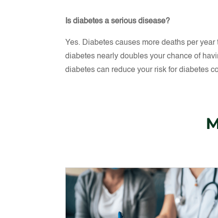
Is diabetes a serious disease?
Yes. Diabetes causes more deaths per year
diabetes nearly doubles your chance of havi
diabetes can reduce your risk for diabetes c
M