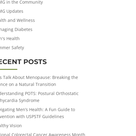
MG in the Community
MG Updates
lth and Wellness
aging Diabetes
's Health
mmer Safety
ECENT POSTS
’s Talk About Menopause: Breaking the
ence on a Natural Transition
erstanding POTS: Postural Orthostatic
hycardia Syndrome
igating Men’s Health: A Fun Guide to
vention with USPSTF Guidelines
lthy Vision
ional Colorectal Cancer Awareness Month