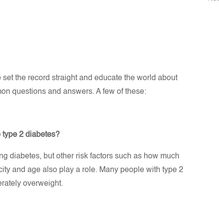
set the record straight and educate the world about
mmon questions and answers. A few of these:
p type 2 diabetes?
ing diabetes, but other risk factors such as how much
nicity and age also play a role. Many people with type 2
erately overweight.