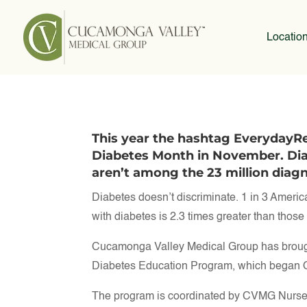
Locatio
This year the hashtag EverydayRea
Diabetes Month in November. Di
aren’t among the 23 million dia
Diabetes doesn’t discriminate. 1 in 3 American
with diabetes is 2.3 times greater than thos
Cucamonga Valley Medical Group has brought 
Diabetes Education Program, which began O
The program is coordinated by CVMG Nurse 