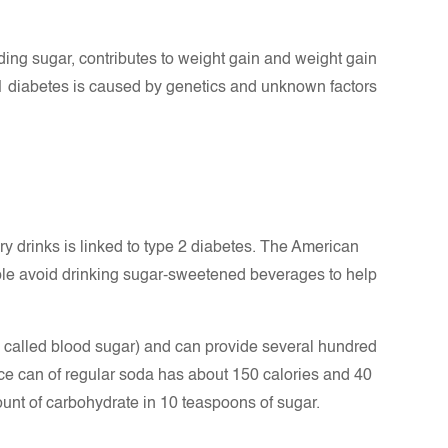
uding sugar, contributes to weight gain and weight gain
 1 diabetes is caused by genetics and unknown factors
y drinks is linked to type 2 diabetes. The American
le avoid drinking sugar-sweetened beverages to help
o called blood sugar) and can provide several hundred
nce can of regular soda has about 150 calories and 40
unt of carbohydrate in 10 teaspoons of sugar.