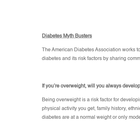
Diabetes Myth Busters
The American Diabetes Association works to 
diabetes and its risk factors by sharing co
If you’re overweight, will you always develo
Being overweight is a risk factor for develop
physical activity you get, family history, eth
diabetes are at a normal weight or only mod