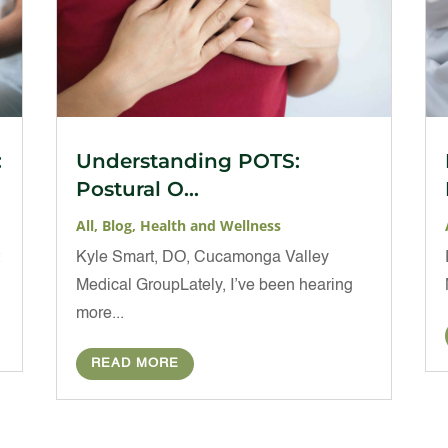
:
Understanding POTS:
Postural O...
All
,
Blog
,
Health and Wellness
t
Kyle Smart, DO, Cucamonga Valley
Medical GroupLately, I’ve been hearing
more...
READ MORE