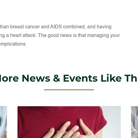
 than breast cancer and AIDS combined, and having
ng a heart attack. The good news is that managing your
omplications.
ore News & Events Like Th