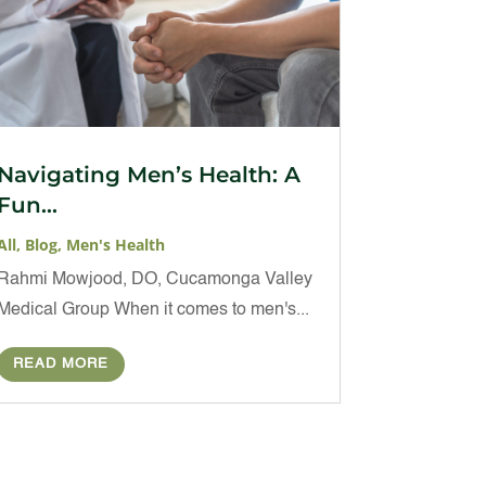
Navigating Men’s Health: A
Fun...
All
,
Blog
,
Men's Health
Rahmi Mowjood, DO, Cucamonga Valley
Medical Group When it comes to men's...
READ MORE