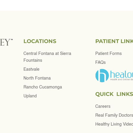
LOCATIONS
PATIENT LIN
Central Fontana at Sierra
Patient Forms
Fountains
FAQs
Eastvale
North Fontana
Rancho Cucamonga
QUICK LINKS
Upland
Careers
Real Family Doctor
Healthy Living Vide