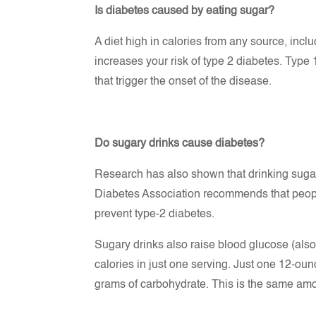
Is diabetes caused by eating sugar?
A diet high in calories from any source, incl
increases your risk of type 2 diabetes. Type
that trigger the onset of the disease.
Do sugary drinks cause diabetes?
Research has also shown that drinking sugar
Diabetes Association recommends that peop
prevent type-2 diabetes.
Sugary drinks also raise blood glucose (als
calories in just one serving. Just one 12-ou
grams of carbohydrate. This is the same amo