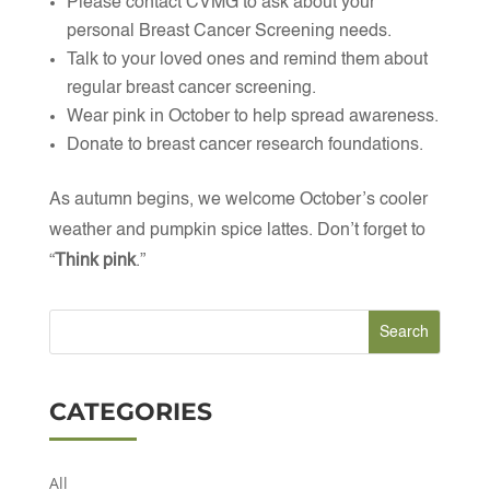
Please contact CVMG to ask about your
personal Breast Cancer Screening needs.
Talk to your loved ones and remind them about
regular breast cancer screening.
Wear pink in October to help spread awareness.
Donate to breast cancer research foundations.
As autumn begins, we welcome October’s cooler
weather and pumpkin spice lattes. Don’t forget to
“
Think pink
.”
CATEGORIES
All