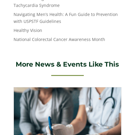
Tachycardia Syndrome
Navigating Men’s Health: A Fun Guide to Prevention
with USPSTF Guidelines
Healthy Vision
National Colorectal Cancer Awareness Month
More News & Events Like This