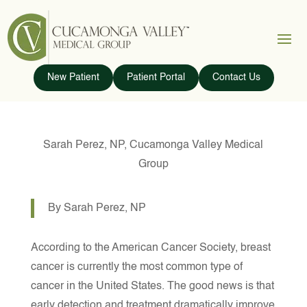
New Patient
Patient Portal
Contact Us
Sarah Perez, NP, Cucamonga Valley Medical
Group
By Sarah Perez, NP
According to the American Cancer Society, breast
cancer is currently the most common type of
cancer in the United States. The good news is that
early detection and treatment dramatically improve