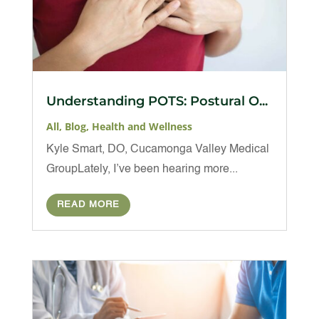
Understanding POTS: Postural O...
All
,
Blog
,
Health and Wellness
Kyle Smart, DO, Cucamonga Valley Medical
GroupLately, I’ve been hearing more...
READ MORE