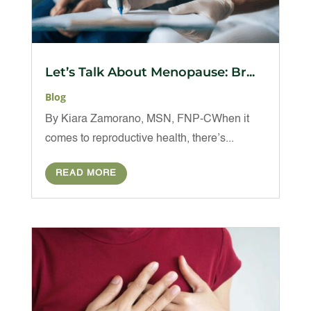
Let’s Talk About Menopause: Br...
Blog
By Kiara Zamorano, MSN, FNP-CWhen it
comes to reproductive health, there’s...
READ MORE