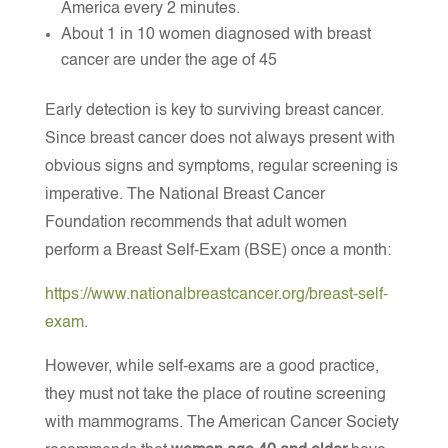
America every 2 minutes.
About 1 in 10 women diagnosed with breast
cancer are under the age of 45
Early detection is key to surviving breast cancer.
Since breast cancer does not always present with
obvious signs and symptoms, regular screening is
imperative. The National Breast Cancer
Foundation recommends that adult women
perform a Breast Self-Exam (BSE) once a month:
https://www.nationalbreastcancer.org/breast-self-
exam
.
However, while self-exams are a good practice,
they must not take the place of routine screening
with mammograms. The American Cancer Society