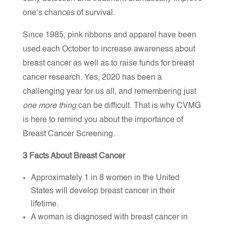
one’s chances of survival.
Since 1985, pink ribbons and apparel have been
used each October to increase awareness about
breast cancer as well as to raise funds for breast
cancer research. Yes, 2020 has been a
challenging year for us all, and remembering just
one more thing
can be difficult. That is why CVMG
is here to remind you about the importance of
Breast Cancer Screening.
3 Facts About Breast Cancer
Approximately 1 in 8 women in the United
States will develop breast cancer in their
lifetime.
A woman is diagnosed with breast cancer in