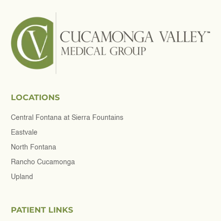
LOCATIONS
Central Fontana at Sierra Fountains
Eastvale
North Fontana
Rancho Cucamonga
Upland
PATIENT LINKS