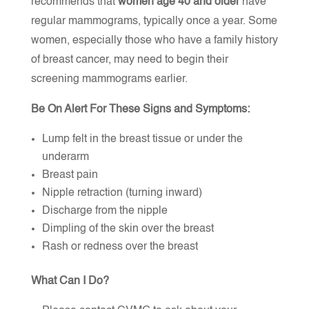
recommends that
women age 40 and older
have
regular mammograms, typically once a year. Some
women, especially those who have a family history
of breast cancer, may need to begin their
screening mammograms earlier.
Be On Alert For These Signs and Symptoms
:
Lump felt in the breast tissue or under the
underarm
Breast pain
Nipple retraction (turning inward)
Discharge from the nipple
Dimpling of the skin over the breast
Rash or redness over the breast
What Can I Do?