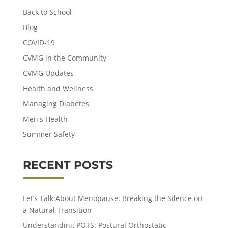
Back to School
Blog
COVID-19
CVMG in the Community
CVMG Updates
Health and Wellness
Managing Diabetes
Men's Health
Summer Safety
RECENT POSTS
Let’s Talk About Menopause: Breaking the Silence on
a Natural Transition
Understanding POTS: Postural Orthostatic