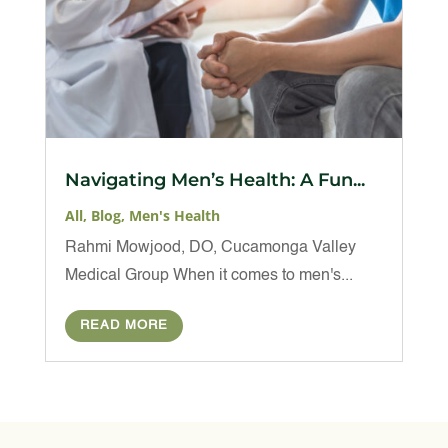
Navigating Men’s Health: A Fun...
All
,
Blog
,
Men's Health
Rahmi Mowjood, DO, Cucamonga Valley
Medical Group When it comes to men's...
READ MORE