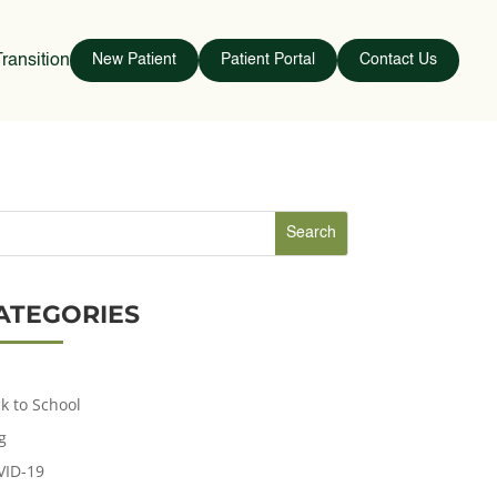
ransition
New Patient
Patient Portal
Contact Us
ATEGORIES
k to School
g
VID-19