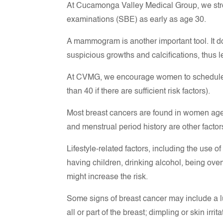
At Cucamonga Valley Medical Group, we str
examinations (SBE) as early as age 30.
A mammogram is another important tool. It d
suspicious growths and calcifications, thus l
At CVMG, we encourage women to schedule 
than 40 if there are sufficient risk factors).
Most breast cancers are found in women ages 
and menstrual period history are other factor
Lifestyle-related factors, including the use o
having children, drinking alcohol, being ove
might increase the risk.
Some signs of breast cancer may include a lu
all or part of the breast; dimpling or skin irri