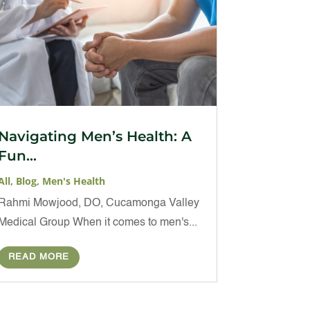
Navigating Men’s Health: A
Fun...
All
,
Blog
,
Men's Health
Rahmi Mowjood, DO, Cucamonga Valley
Medical Group When it comes to men's...
READ MORE