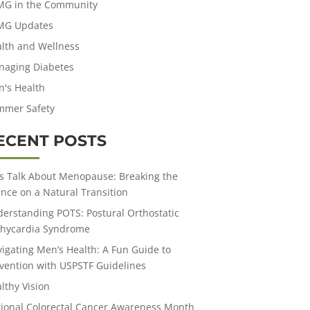
MG in the Community
MG Updates
lth and Wellness
aging Diabetes
's Health
mmer Safety
ECENT POSTS
’s Talk About Menopause: Breaking the
ence on a Natural Transition
erstanding POTS: Postural Orthostatic
hycardia Syndrome
igating Men’s Health: A Fun Guide to
vention with USPSTF Guidelines
lthy Vision
ional Colorectal Cancer Awareness Month