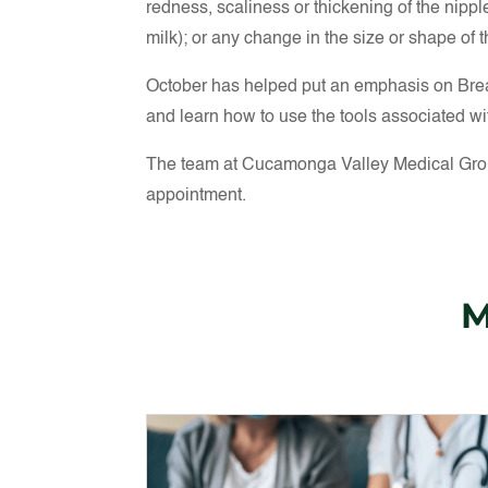
redness, scaliness or thickening of the nippl
milk); or any change in the size or shape of t
October has helped put an emphasis on Breas
and learn how to use the tools associated wit
The team at Cucamonga Valley Medical Group
appointment.
M