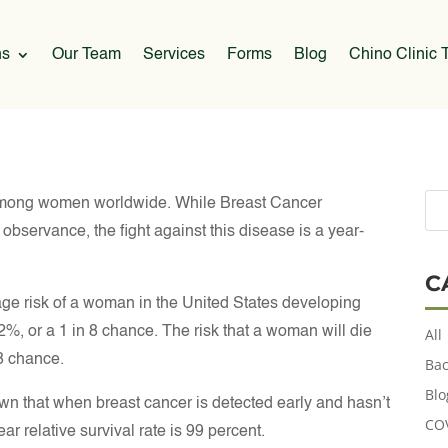
ns
Our Team
Services
Forms
Blog
Chino Clinic T
among women worldwide. While Breast Cancer
bservance, the fight against this disease is a year-
C
ge risk of a woman in the United States developing
2%, or a 1 in 8 chance. The risk that a woman will die
All
38 chance.
Bac
Blo
wn that when breast cancer is detected early and hasn’t
CO
r relative survival rate is 99 percent.