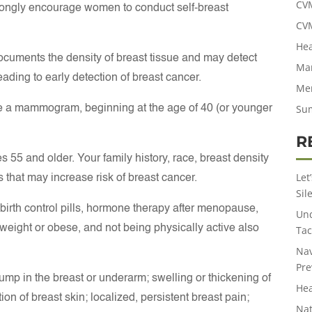
CV
ongly encourage women to conduct self-breast
CV
Hea
ocuments the density of breast tissue and may detect
Man
eading to early detection of breast cancer.
Men
Su
a mammogram, beginning at the age of 40 (or younger
R
55 and older. Your family history, race, breast density
Let
s that may increase risk of breast cancer.
Sil
f birth control pills, hormone therapy after menopause,
Und
rweight or obese, and not being physically active also
Tac
Nav
Pre
mp in the breast or underarm; swelling or thickening of
Hea
tation of breast skin; localized, persistent breast pain;
Nat