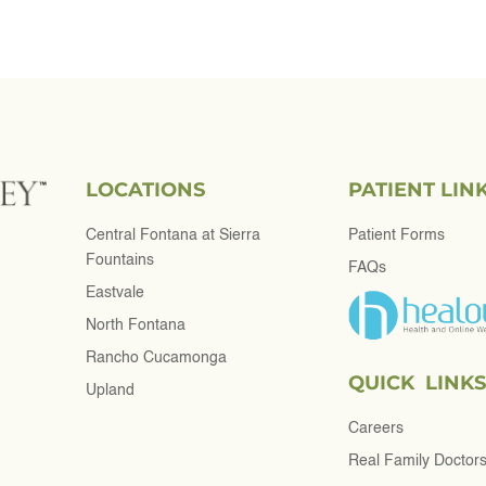
LOCATIONS
PATIENT LIN
Central Fontana at Sierra
Patient Forms
Fountains
FAQs
Eastvale
North Fontana
Rancho Cucamonga
QUICK LINKS
Upland
Careers
Real Family Doctor