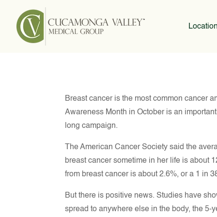
Locatio
Breast cancer is the most common cancer 
Awareness Month in October is an important o
long campaign.
The American Cancer Society said the avera
breast cancer sometime in her life is about 1
from breast cancer is about 2.6%, or a 1 in 
But there is positive news. Studies have sho
spread to anywhere else in the body, the 5-yea