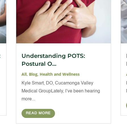
:
Understanding POTS:
Postural O...
All
,
Blog
,
Health and Wellness
t
Kyle Smart, DO, Cucamonga Valley
Medical GroupLately, I’ve been hearing
more...
READ MORE