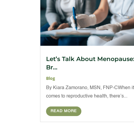
Let’s Talk About Menopause
Br...
Blog
By Kiara Zamorano, MSN, FNP-CWhen i
comes to reproductive health, there’s...
READ MORE