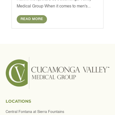
Medical Group When it comes to men's...
READ MORE
LOCATIONS
Central Fontana at Sierra Fountains