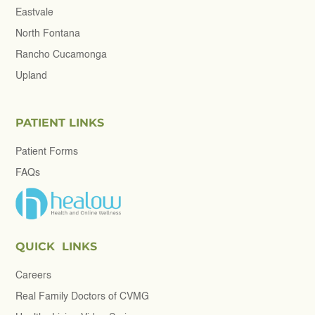
Eastvale
North Fontana
Rancho Cucamonga
Upland
PATIENT LINKS
Patient Forms
FAQs
QUICK LINKS
Careers
Real Family Doctors of CVMG