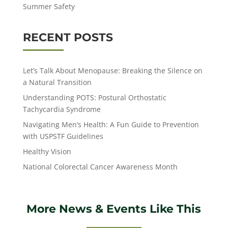
Summer Safety
RECENT POSTS
Let’s Talk About Menopause: Breaking the Silence on
a Natural Transition
Understanding POTS: Postural Orthostatic
Tachycardia Syndrome
Navigating Men’s Health: A Fun Guide to Prevention
with USPSTF Guidelines
Healthy Vision
National Colorectal Cancer Awareness Month
More News & Events Like This