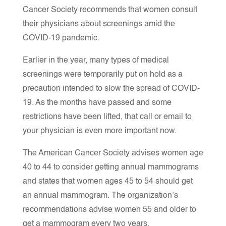
Cancer Society recommends that women consult
their physicians about screenings amid the
COVID-19 pandemic.
Earlier in the year, many types of medical
screenings were temporarily put on hold as a
precaution intended to slow the spread of COVID-
19. As the months have passed and some
restrictions have been lifted, that call or email to
your physician is even more important now.
The American Cancer Society advises women age
40 to 44 to consider getting annual mammograms
and states that women ages 45 to 54 should get
an annual mammogram. The organization’s
recommendations advise women 55 and older to
get a mammogram every two years.