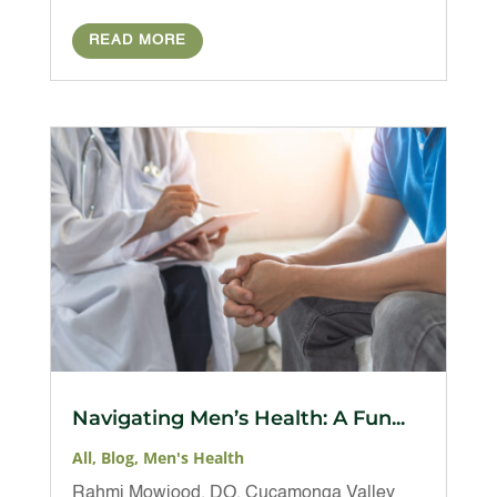
READ MORE
Navigating Men’s Health: A Fun...
All
,
Blog
,
Men's Health
Rahmi Mowjood, DO, Cucamonga Valley