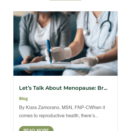
Let’s Talk About Menopause: Br...
Blog
By Kiara Zamorano, MSN, FNP-CWhen it
comes to reproductive health, there’s...
READ MORE