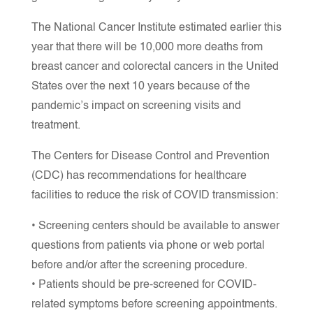
The National Cancer Institute estimated earlier this
year that there will be 10,000 more deaths from
breast cancer and colorectal cancers in the United
States over the next 10 years because of the
pandemic’s impact on screening visits and
treatment.
The Centers for Disease Control and Prevention
(CDC) has recommendations for healthcare
facilities to reduce the risk of COVID transmission:
• Screening centers should be available to answer
questions from patients via phone or web portal
before and/or after the screening procedure.
• Patients should be pre-screened for COVID-
related symptoms before screening appointments.