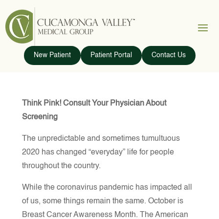
New Patient
Patient Portal
Contact Us
Think Pink! Consult Your Physician About
Screening
The unpredictable and sometimes tumultuous
2020 has changed “everyday” life for people
throughout the country.
While the coronavirus pandemic has impacted all
of us, some things remain the same. October is
Breast Cancer Awareness Month. The American