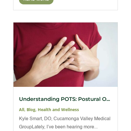
Understanding POTS: Postural O...
All
,
Blog
,
Health and Wellness
Kyle Smart, DO, Cucamonga Valley Medical
GroupLately, I’ve been hearing more...