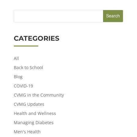
CATEGORIES
All
Back to School
Blog
COVID-19
CVMG in the Community
CVMG Updates
Health and Wellness
Managing Diabetes
Men's Health