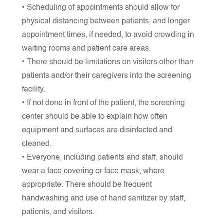
• Scheduling of appointments should allow for
physical distancing between patients, and longer
appointment times, if needed, to avoid crowding in
waiting rooms and patient care areas.
• There should be limitations on visitors other than
patients and/or their caregivers into the screening
facility.
• If not done in front of the patient, the screening
center should be able to explain how often
equipment and surfaces are disinfected and
cleaned.
• Everyone, including patients and staff, should
wear a face covering or face mask, where
appropriate. There should be frequent
handwashing and use of hand sanitizer by staff,
patients, and visitors.