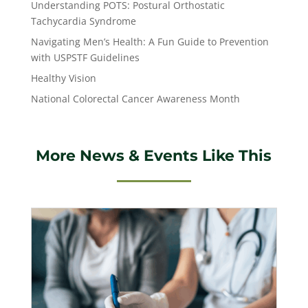
Understanding POTS: Postural Orthostatic
Tachycardia Syndrome
Navigating Men’s Health: A Fun Guide to Prevention
with USPSTF Guidelines
Healthy Vision
National Colorectal Cancer Awareness Month
More News & Events Like This