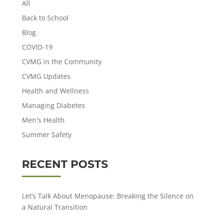
All
Back to School
Blog
COVID-19
CVMG in the Community
CVMG Updates
Health and Wellness
Managing Diabetes
Men's Health
Summer Safety
RECENT POSTS
Let’s Talk About Menopause: Breaking the Silence on
a Natural Transition