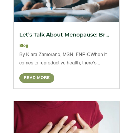
Let’s Talk About Menopause: Br...
Blog
By Kiara Zamorano, MSN, FNP-CWhen it
comes to reproductive health, there’s...
READ MORE