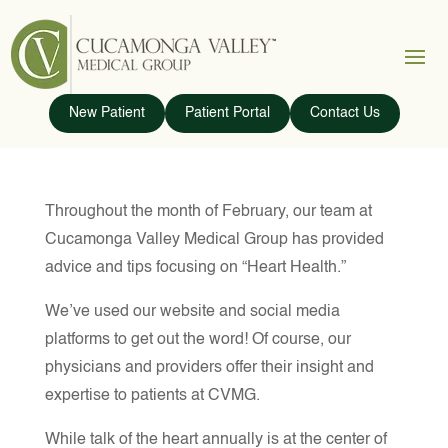
New Patient
Patient Portal
Contact Us
Throughout the month of February, our team at
Cucamonga Valley Medical Group has provided
advice and tips focusing on “Heart Health.”
We’ve used our website and social media
platforms to get out the word! Of course, our
physicians and providers offer their insight and
expertise to patients at CVMG.
While talk of the heart annually is at the center of