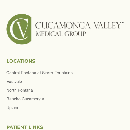
LOCATIONS
Central Fontana at Sierra Fountains
Eastvale
North Fontana
Rancho Cucamonga
Upland
PATIENT LINKS