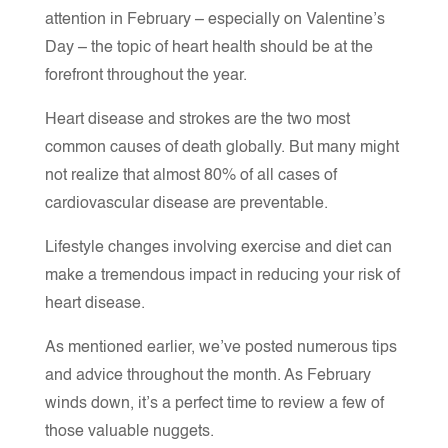
attention in February – especially on Valentine’s
Day – the topic of heart health should be at the
forefront throughout the year.
Heart disease and strokes are the two most
common causes of death globally. But many might
not realize that almost 80% of all cases of
cardiovascular disease are preventable.
Lifestyle changes involving exercise and diet can
make a tremendous impact in reducing your risk of
heart disease.
As mentioned earlier, we’ve posted numerous tips
and advice throughout the month. As February
winds down, it’s a perfect time to review a few of
those valuable nuggets.