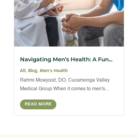
Navigating Men’s Health: A Fun...
All
,
Blog
,
Men's Health
Rahmi Mowjood, DO, Cucamonga Valley
Medical Group When it comes to men's...
READ MORE