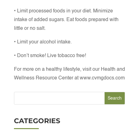
• Limit processed foods in your diet. Minimize
intake of added sugars. Eat foods prepared with
little or no salt.
• Limit your alcohol intake.
• Don’t smoke! Live tobacco free!
For more on a healthy lifestyle, visit our Health and
Wellness Resource Center at www.cvmgdocs.com
CATEGORIES