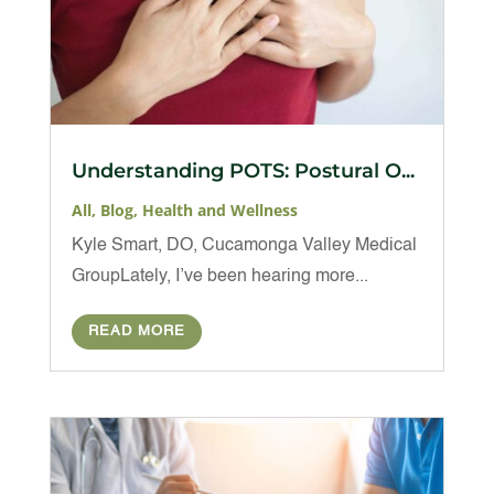
Understanding POTS: Postural O...
All
,
Blog
,
Health and Wellness
Kyle Smart, DO, Cucamonga Valley Medical
GroupLately, I’ve been hearing more...
READ MORE