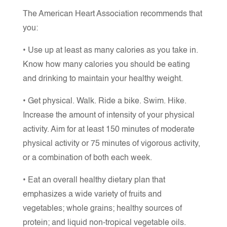
The American Heart Association recommends that
you:
• Use up at least as many calories as you take in.
Know how many calories you should be eating
and drinking to maintain your healthy weight.
• Get physical. Walk. Ride a bike. Swim. Hike.
Increase the amount of intensity of your physical
activity. Aim for at least 150 minutes of moderate
physical activity or 75 minutes of vigorous activity,
or a combination of both each week.
• Eat an overall healthy dietary plan that
emphasizes a wide variety of fruits and
vegetables; whole grains; healthy sources of
protein; and liquid non-tropical vegetable oils.