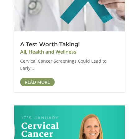
A Test Worth Taking!
All
,
Health and Wellness
Cervical Cancer Screenings Could Lead to
Early...
READ MORE