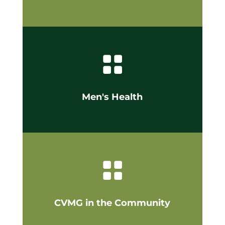

Men's Health

CVMG in the Community