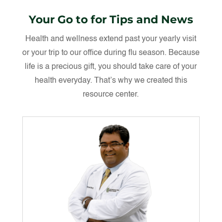
Your Go to for Tips and News
Health and wellness extend past your yearly visit
or your trip to our office during flu season. Because
life is a precious gift, you should take care of your
health everyday. That’s why we created this
resource center.