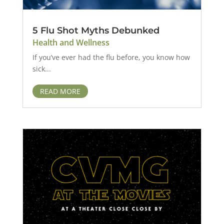
5 Flu Shot Myths Debunked
Health and Wellness
If you’ve ever had the flu before, you know how
sick...
READ MORE