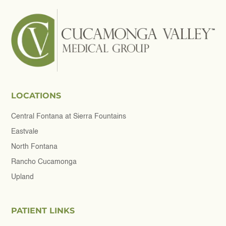
LOCATIONS
Central Fontana at Sierra Fountains
Eastvale
North Fontana
Rancho Cucamonga
Upland
PATIENT LINKS