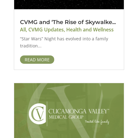
CVMG and ‘The Rise of Skywalke...
All
,
CVMG Updates
,
Health and Wellness
“Star Wars” Night has evolved into a family
tradition...
READ MORE