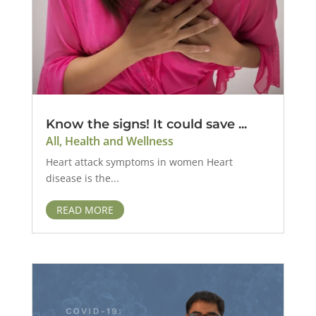
Know the signs! It could save ...
All
,
Health and Wellness
Heart attack symptoms in women Heart
disease is the...
READ MORE