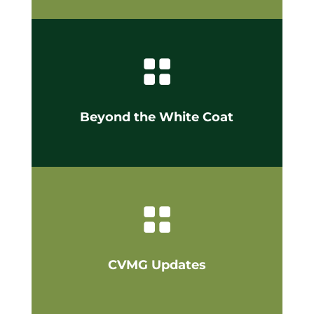

Beyond the White Coat

CVMG Updates