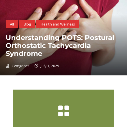
All
Blog
Men's Health
Navigating Men’s Health: A F
Guide to Prevention with
USPSTF Guidelines
Cvmgdocs
June 1, 2025
–
