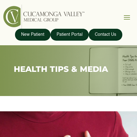
New Patient
Patient Portal
Contact Us
HEALTH TIPS & MEDIA