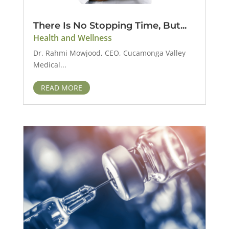
There Is No Stopping Time, But...
Health and Wellness
Dr. Rahmi Mowjood, CEO, Cucamonga Valley
Medical...
READ MORE