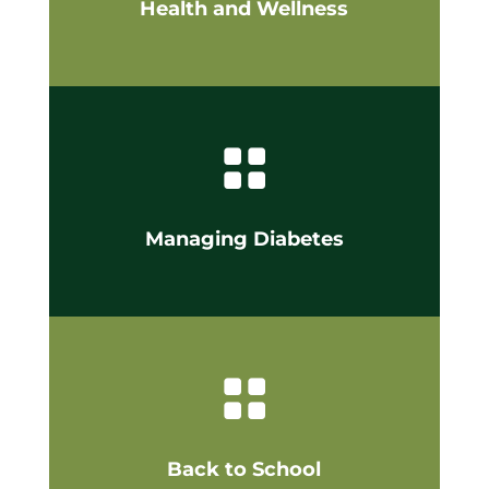
Health and Wellness

Managing Diabetes

Back to School