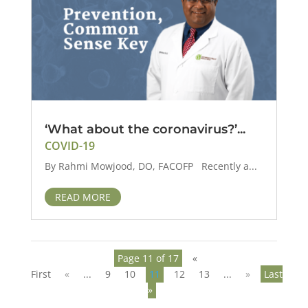
‘What about the coronavirus?’...
COVID-19
By Rahmi Mowjood, DO, FACOFP Recently a...
READ MORE
Page 11 of 17
«
First
«
...
9
10
11
12
13
...
»
Last
»