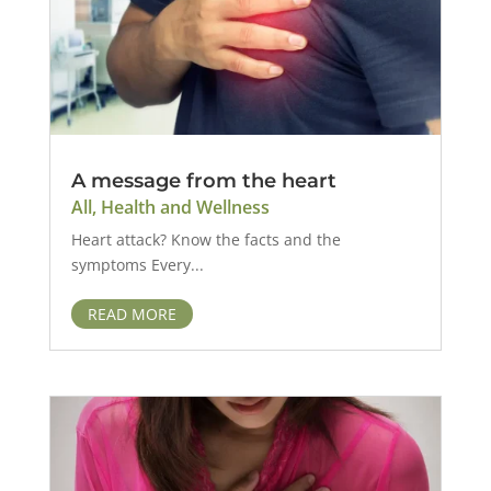
A message from the heart
All
,
Health and Wellness
Heart attack? Know the facts and the
symptoms Every...
READ MORE