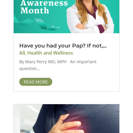
Have you had your Pap? If not,...
All
,
Health and Wellness
By Mary Perry MD, MPH An important
question...
READ MORE