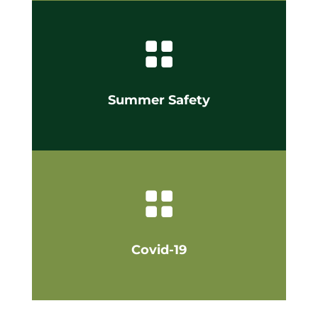

Summer Safety

Covid-19