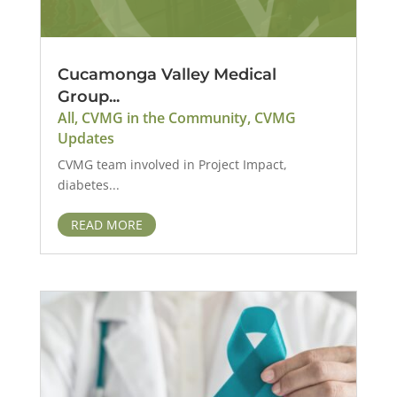
Cucamonga Valley Medical
Group...
All
,
CVMG in the Community
,
CVMG
Updates
CVMG team involved in Project Impact,
diabetes...
READ MORE